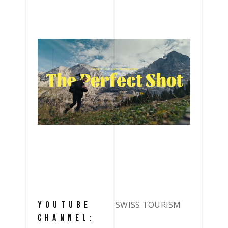
SWISS TOURISM
YOUTUBE
CHANNEL: