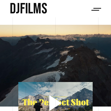
djfilms