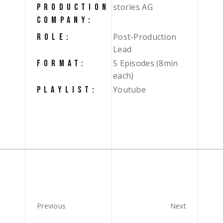
stories AG
PRODUCTION
COMPANY:
Post-Production
ROLE:
Lead
5 Episodes (8min
FORMAT:
each)
Youtube
PLAYLIST:
Previous
Next