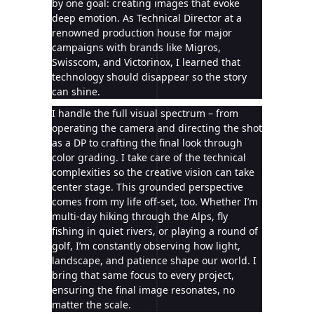
by one goal: creating images that evoke
deep emotion. As Technical Director at a
renowned production house for major
campaigns with brands like Migros,
Swisscom, and Victorinox, I learned that
technology should disappear so the story
can shine.
I handle the full visual spectrum – from
operating the camera and directing the shot
as a DP to crafting the final look through
color grading. I take care of the technical
complexities so the creative vision can take
center stage. This grounded perspective
comes from my life off-set, too. Whether I’m
multi-day hiking through the Alps, fly
fishing in quiet rivers, or playing a round of
golf, I’m constantly observing how light,
landscape, and patience shape our world. I
bring that same focus to every project,
ensuring the final image resonates, no
matter the scale.