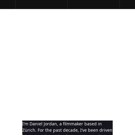
I’m Daniel Jordan, a filmmaker based in
Zürich. For the past decade, I’ve been driven