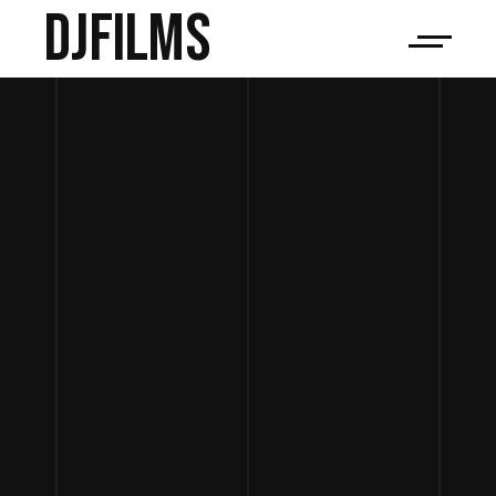
djfilms