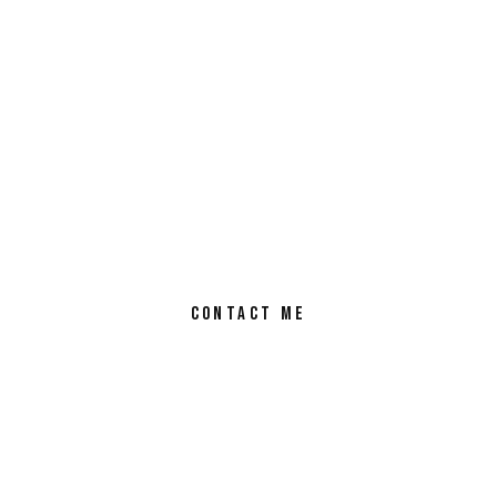
CONTACT ME