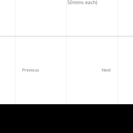
50mins each)
Previous
Next