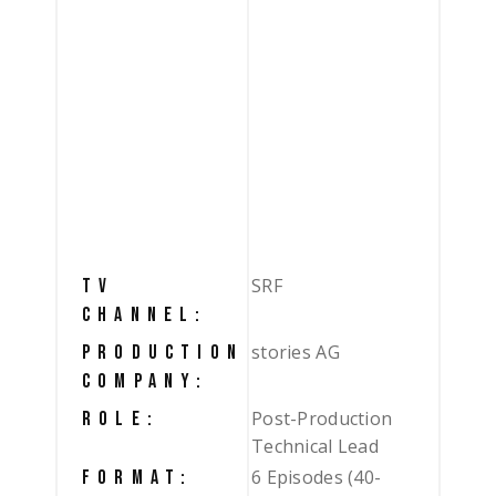
SRF
TV
CHANNEL:
stories AG
PRODUCTION
COMPANY:
Post-Production
ROLE:
Technical Lead
6 Episodes (40-
FORMAT: