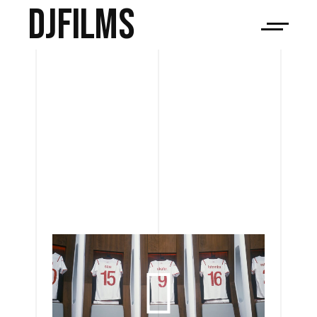
djfilms