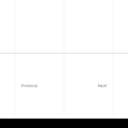
Previous
Next