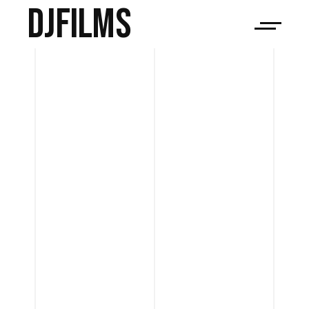
djfilms