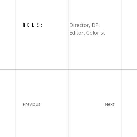
Director, DP,
ROLE:
Editor, Colorist
Previous
Next