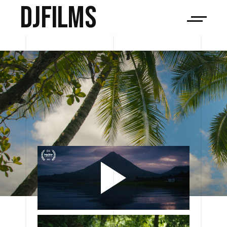
djfilms