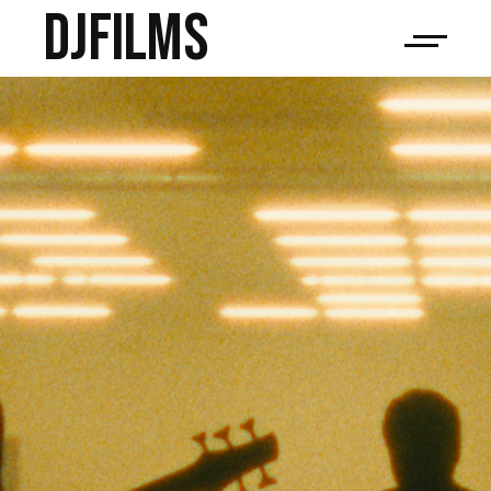
djfilms