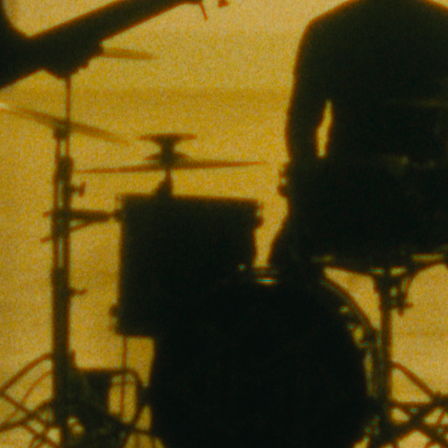
hem All Go Do