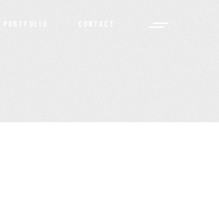
PORTFOLIO
CONTACT