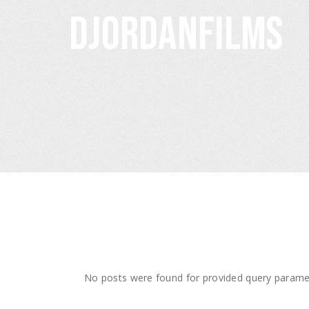
djordanfilms
No posts were found for provided query parame