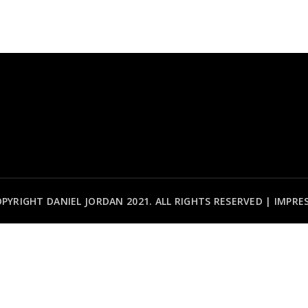
PYRIGHT DANIEL JORDAN 2021. ALL RIGHTS RESERVED |
IMPRE