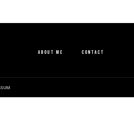
ABOUT ME
CONTACT
SSUM