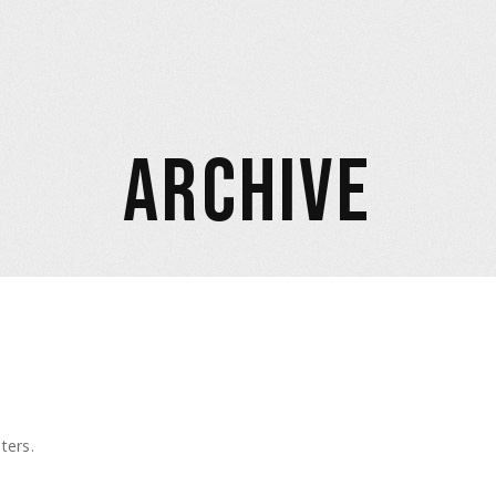
ARCHIVE
ters.