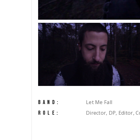
Let Me Fall
BAND:
Director, DP, Editor, C
ROLE: