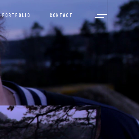
PORTFOLIO
CONTACT