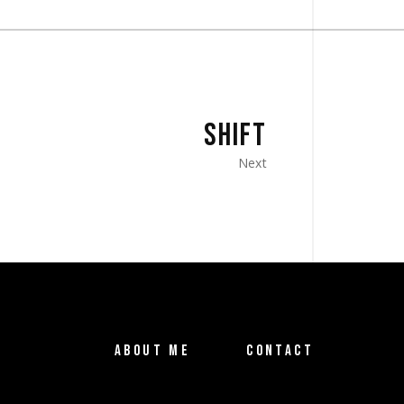
SHIFT
Next
ABOUT ME
CONTACT