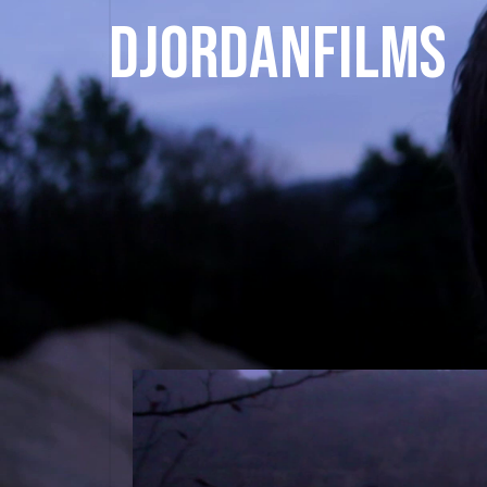
djordanfilms