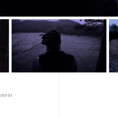
olorist