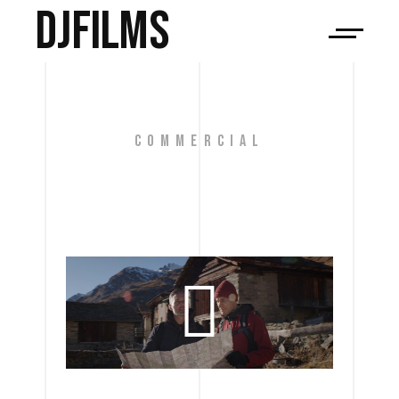
djfilms
COMMERCIAL
ICBC 