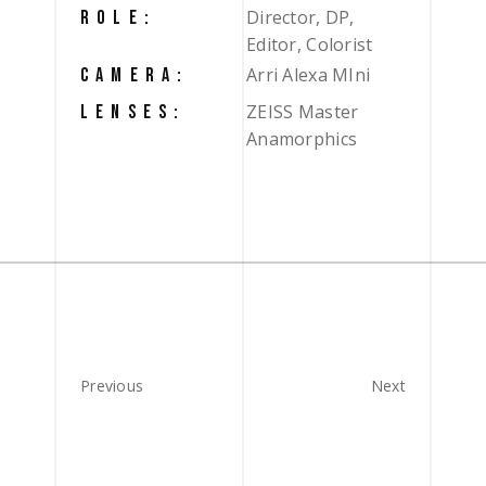
Director, DP,
ROLE:
Editor, Colorist
Arri Alexa MIni
CAMERA:
ZEISS Master
LENSES:
Anamorphics
Previous
Next