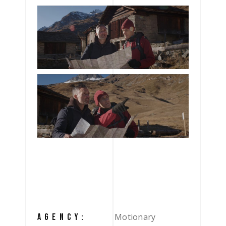
Motionary
AGENCY: