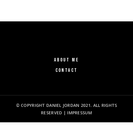
ABOUT ME
CONTACT
© COPYRIGHT DANIEL JORDAN 2021. ALL RIGHTS
RESERVED |
IMPRESSUM