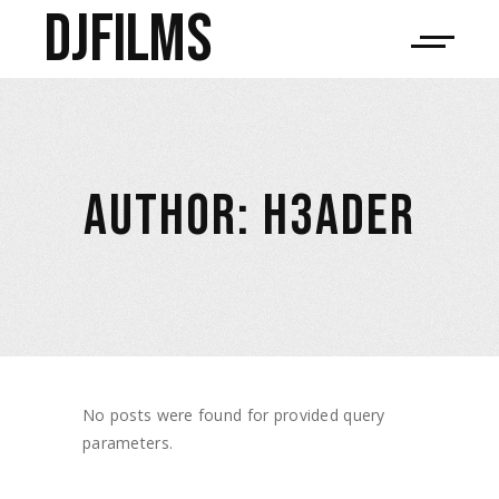
djfilms
AUTHOR: H3ADER
No posts were found for provided query
parameters.